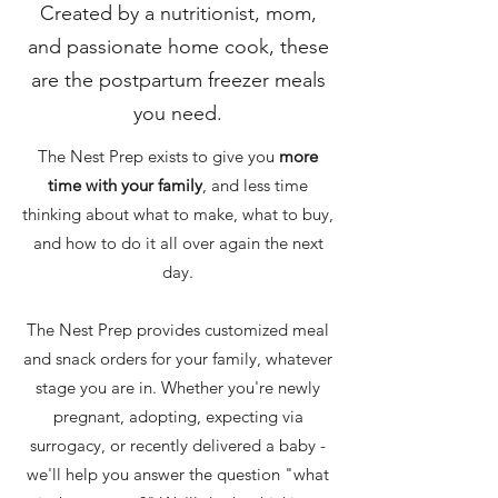
Created by a nutritionist, mom,
and passionate home cook, these
are the postpartum freezer meals
you need.
The Nest Prep exists to give you
more
time with your family
, and less time
thinking about what to make, what to buy,
and how to do it all over again the next
day.
The Nest Prep provides customized meal
and snack orders for your family, whatever
stage you are in. Whether you're newly
pregnant, adopting, expecting via
surrogacy, or recently delivered a baby -
we'll help you answer the question "what