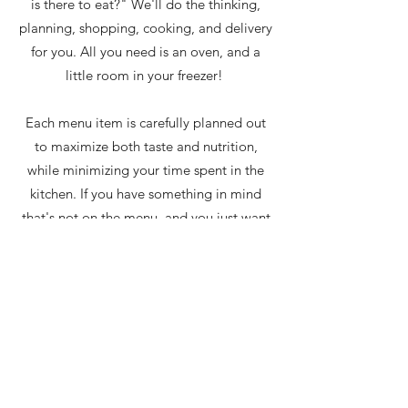
is there to eat?" We'll do the thinking,
planning, shopping, cooking, and delivery
for you. All you need is an oven, and a
little room in your freezer!
Each menu item is carefully planned out
to maximize both taste and nutrition,
while minimizing your time spent in the
kitchen. If you have something in mind
that's not on the menu, and you just want
to have it on hand, we're here to make it
happen.
Of course, you don't have to be a parent
to enjoy or gift these meals. They are also
perfect for anyone who simply needs a
night off of cooking, without sacrificing
budget, nutrition, or flavor.