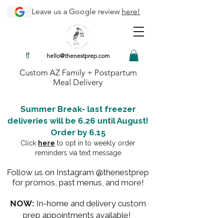
Leave us a Google review
here!
hello@thenestprep.com
Custom AZ Family + Postpartum
Meal Delivery
Summer Break- last freezer
deliveries will be 6.26 until August!
Order by 6.15
Click
here
to opt in to weekly order
reminders via text message
Follow us on Instagram @thenestprep
for promos, past menus, and more!
NOW:
In-home and delivery custom
prep appointments available!