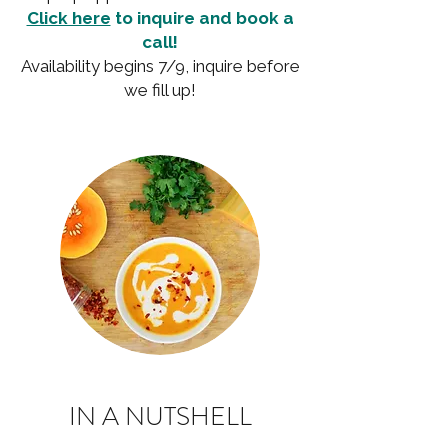
Click here
to inquire and book a
call!
Availability begins 7/9, inquire before
we fill up!
IN A NUTSHELL