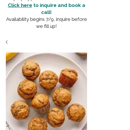
Click here
to inquire and book a
call!
Availability begins 7/9, inquire before
we fill up!