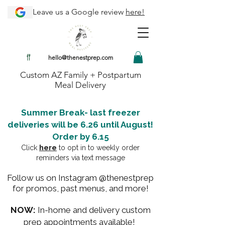
Leave us a Google review
here!
hello@thenestprep.com
Custom AZ Family + Postpartum
Meal Delivery
Summer Break- last freezer
deliveries will be 6.26 until August!
Order by 6.15
Click
here
to opt in to weekly order
reminders via text message
Follow us on Instagram @thenestprep
for promos, past menus, and more!
NOW:
In-home and delivery custom
prep appointments available!