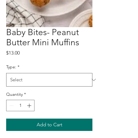
Baby Bites- Peanut
Butter Mini Muffins
Price
$13.00
Type:
*
Quantity
*
Add to Cart