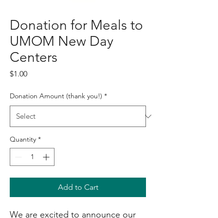
Donation for Meals to
UMOM New Day
Centers
Price
$1.00
Donation Amount (thank you!)
*
Quantity
*
Add to Cart
We are excited to announce our