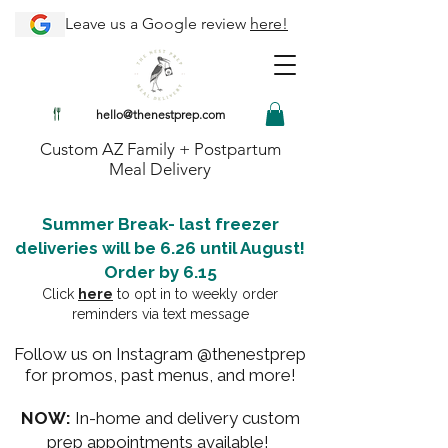
Leave us a Google review
here!
hello@thenestprep.com
Custom AZ Family + Postpartum
Meal Delivery
Summer Break- last freezer
deliveries will be 6.26 until August!
Order by 6.15
Click
here
to opt in to weekly order
reminders via text message
Follow us on Instagram @thenestprep
for promos, past menus, and more!
NOW:
In-home and delivery custom
prep appointments available!