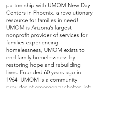
partnership with UMOM New Day
Centers in Phoenix, a revolutionary
resource for families in need!
UMOM is Arizona’s largest
nonprofit provider of services for
families experiencing
homelessness, UMOM exists to
end family homelessness by
restoring hope and rebuilding
lives. Founded 60 years ago in
1964, UMOM is a community
provider of emergency shelter, job
training, and affordable housing.
At UMOM, our programs are built
around a simple formula: Jobs +
Housing = Ending Homelessness.
UMOM has graciously agreed to
take meal donations from The