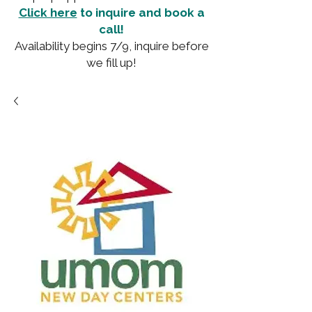
Click here
to inquire and book a
call!
Availability begins 7/9, inquire before
we fill up!