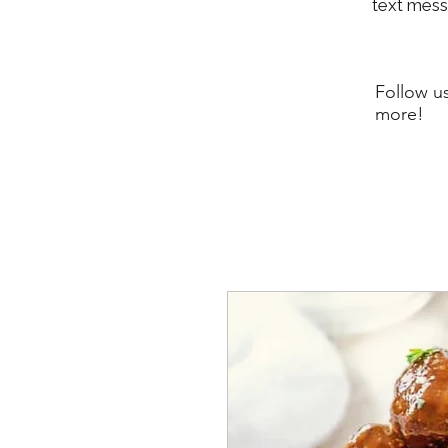
text mes
Follow u
more!