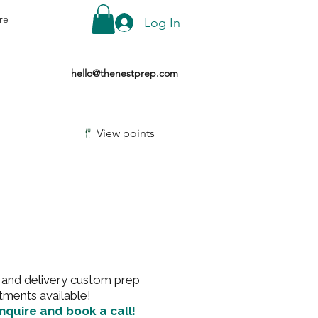
re
Log In
hello@thenestprep.com
View points
and delivery custom prep
tments available!
inquire and book a call!