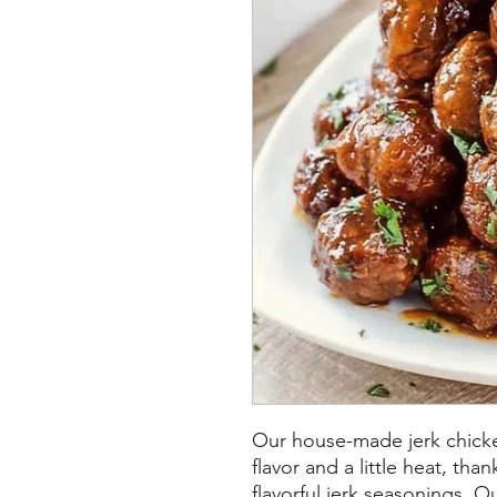
Our house-made jerk chicke
flavor and a little heat, t
flavorful jerk seasonings.