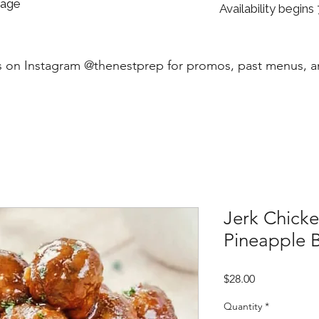
sage
Availability begins 
s on Instagram @thenestprep for promos, past menus, 
Jerk Chicke
Pineapple 
Price
$28.00
Quantity
*